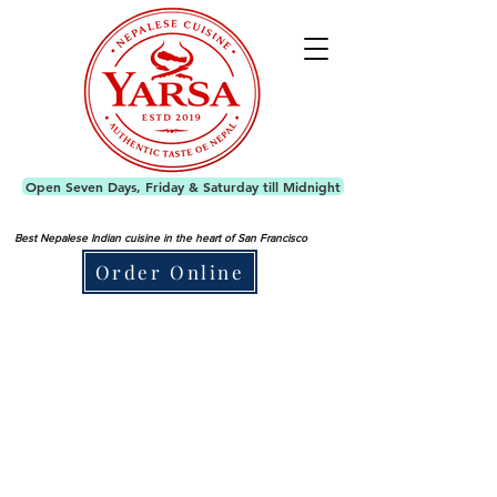
Open Seven Days, Friday & Saturday till Midnight
Best Nepalese Indian cuisine in the heart of San Francisco
Order Online